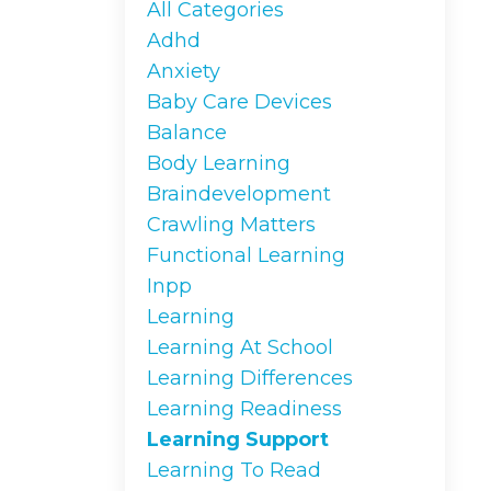
All Categories
Adhd
Anxiety
Baby Care Devices
Balance
Body Learning
Braindevelopment
Crawling Matters
Functional Learning
Inpp
Learning
Learning At School
Learning Differences
Learning Readiness
Learning Support
Learning To Read