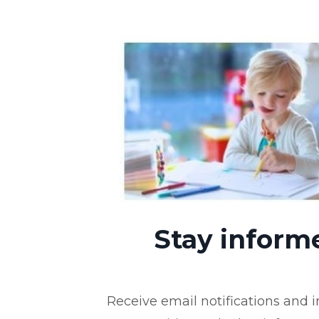
Stay inform
Receive email notifications and