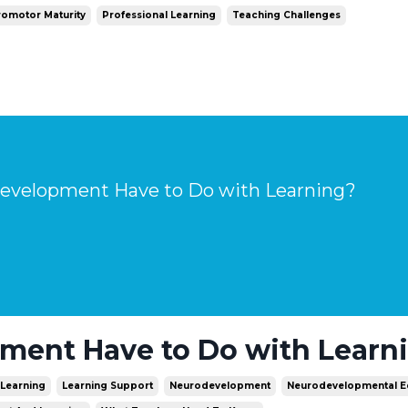
omotor Maturity
Professional Learning
Teaching Challenges
velopment Have to Do with Learning?
ent Have to Do with Learn
Learning
Learning Support
Neurodevelopment
Neurodevelopmental E