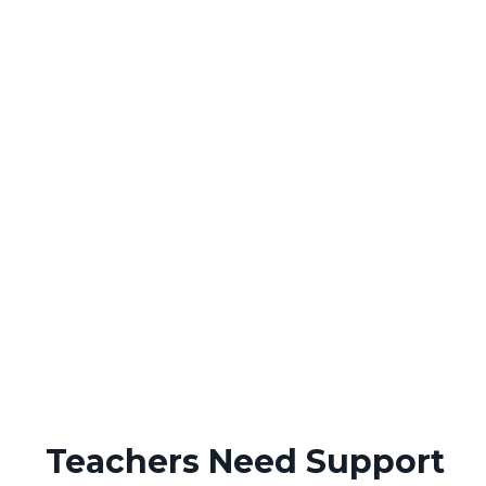
Teachers Need Support