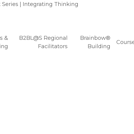
Series | Integrating Thinking
s &
B2BL@S Regional
Brainbow®
Course
ing
Facilitators
Building