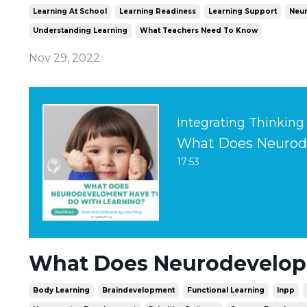
Learning At School
Learning Readiness
Learning Support
Neur
Understanding Learning
What Teachers Need To Know
Nov 29, 2022
Integrating Thinking
What Does Neurode
17:53
What Does Neurodevelopm
Body Learning
Braindevelopment
Functional Learning
Inpp