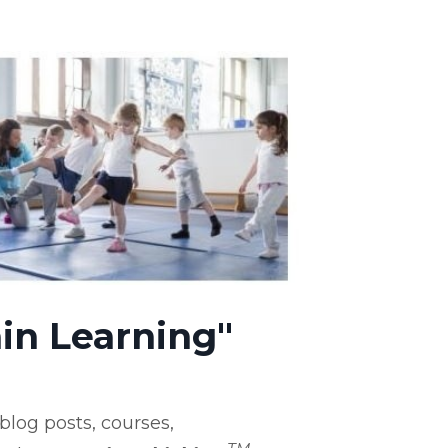
in Learning"
log posts, courses,