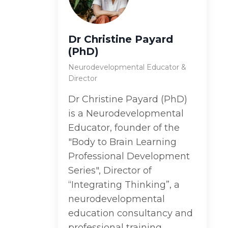
Dr Christine Payard
(PhD)
Neurodevelopmental Educator &
Director
Dr Christine Payard (PhD)
is a Neurodevelopmental
Educator, founder of the
"Body to Brain Learning
Professional Development
Series", Director of
“Integrating Thinking”, a
neurodevelopmental
education consultancy and
professional training