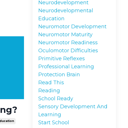
Neurodevelopment
Neurodevelopmental
Education
Neuromotor Development
Neuromotor Maturity
Neuromotor Readiness
Oculomotor Difficulties
Primitive Reflexes
Professional Learning
Protection Brain
Read This
Reading
School Ready
Sensory Development And
ing?
Learning
ducation
Start School