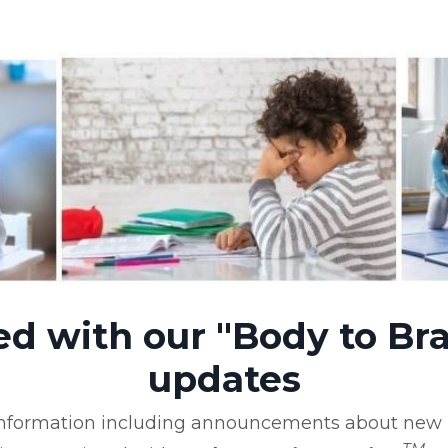
ed with our "Body to Bra
updates
 information including announcements about new b