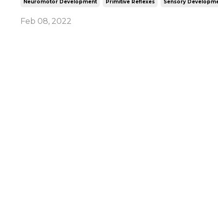
Neuromotor Development
Primitive Reflexes
Sensory Developme
Feb 08, 2022