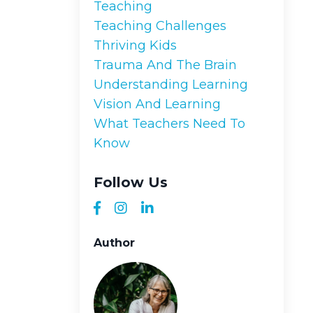
Teaching
Teaching Challenges
Thriving Kids
Trauma And The Brain
Understanding Learning
Vision And Learning
What Teachers Need To
Know
Follow Us
Author