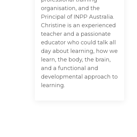
organisation, and the
Principal of INPP Australia.
Christine is an experienced
teacher and a passionate
educator who could talk all
day about learning, how we
learn, the body, the brain,
and a functional and
developmental approach to
learning.