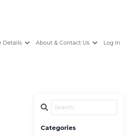
 Details
About & Contact Us
Log In
Categories