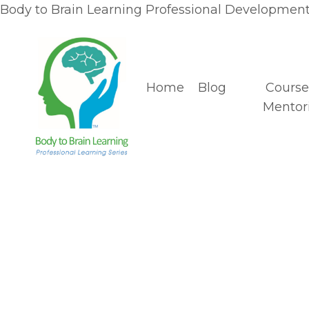
Body to Brain Learning Professional Development 
Home
Blog
Course
Mentor