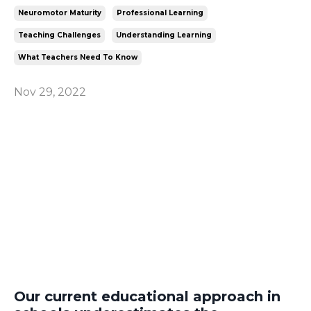
Neuromotor Maturity
Professional Learning
Teaching Challenges
Understanding Learning
What Teachers Need To Know
Nov 29, 2022
Our current educational approach in