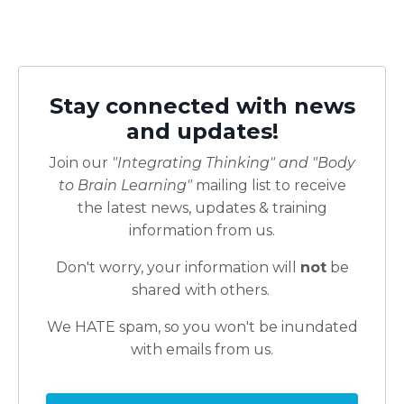
Stay connected with news
and updates!
Join our
"Integrating Thinking" and "Body
to Brain Learning"
mailing list to receive
the latest news, updates & training
information from us.
Don't worry, your information will
not
be
shared with others.
We HATE spam, so you won't be inundated
with emails from us.