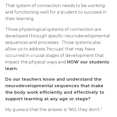
That system of connection needs to be working
and functioning well for a student to succeed in
their learning.
Those physiological systems of connection are
developed through specific neurodevelopmental
sequences and processes. Those systems also
allow us to address ‘hiccups’ that may have
occurred in crucial stages of development that
impact the physical ways and
HOW our students
learn.
Do our teachers know and understand the
neurodevelopmental sequences that make
the body work efficiently and effectively to
support learning at any age or stage?
My guess is that the answer is “NO, they don’t.”