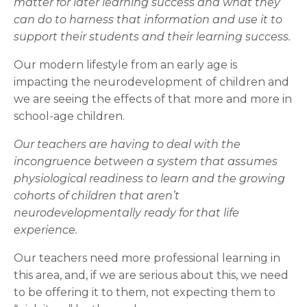
matter for later learning success and what they
can do to harness that information and use it to
support their students and their learning success.
Our modern lifestyle from an early age is
impacting the neurodevelopment of children and
we are seeing the effects of that more and more in
school-age children.
Our teachers are having to deal with the
incongruence between a system that assumes
physiological readiness to learn and the growing
cohorts of children that aren’t
neurodevelopmentally ready for that life
experience.
Our teachers need more professional learning in
this area, and, if we are serious about this, we need
to be offering it to them, not expecting them to