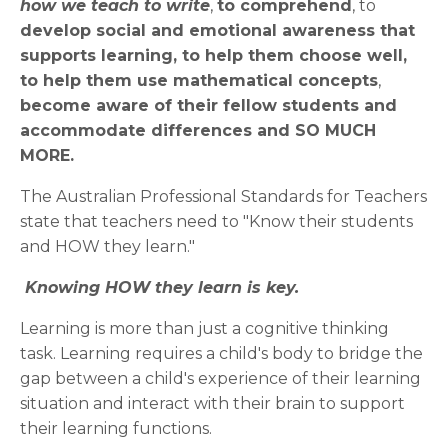
how we teach to write
,
to comprehend
, to
develop social and emotional awareness that
supports learning, to help them choose well,
to help them use mathematical concepts
,
become aware of their fellow students and
accommodate differences and SO MUCH
MORE.
The Australian Professional Standards for Teachers
state that teachers need to "Know their students
and HOW they learn."
Knowing HOW they learn is key.
Learning is more than just a cognitive thinking
task. Learning requires a child's body to bridge the
gap between a child's experience of their learning
situation and interact with their brain to support
their learning functions.