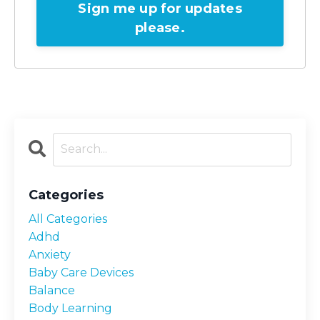
Sign me up for updates
please.
Categories
All Categories
Adhd
Anxiety
Baby Care Devices
Balance
Body Learning