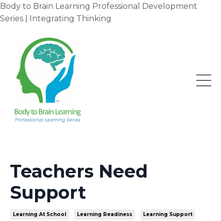
Body to Brain Learning Professional Development
Series | Integrating Thinking
Teachers Need
Support
Learning At School
Learning Readiness
Learning Support