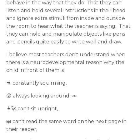
behave in the way that they do. That they can
listen and hold several instructions in their head
and ignore extra stimuli from inside and outside
the room to hear what the teacher is saying. That
they can hold and manipulate objects like pens
and pencils quite easily to write well and draw.
I believe most teachers don't understand when
there is a neurodevelopmental reason why the
child in front of them is:
🦘 constantly squirming,
😵‍ always looking around, 👀
👨‍🚀 can't sit upright,
📖 can't read the same word on the next page in
their reader,