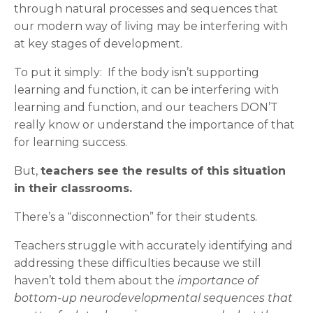
through natural processes and sequences that
our modern way of living may be interfering with
at key stages of development.
To put it simply: If the body isn’t supporting
learning and function, it can be interfering with
learning and function, and our teachers DON’T
really know or understand the importance of that
for learning success.
But,
teachers see the results of this situation
in their classrooms.
There’s a “disconnection” for their students.
Teachers struggle with accurately identifying and
addressing these difficulties because we still
haven’t told them about the
importance of
bottom-up neurodevelopmental sequences that