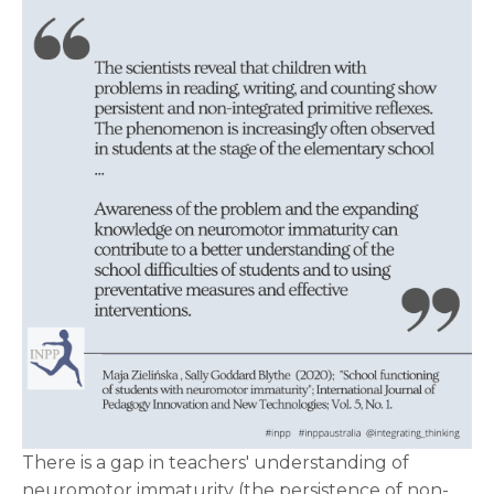
There is a gap in teachers' understanding of
neuromotor immaturity (the persistence of non-