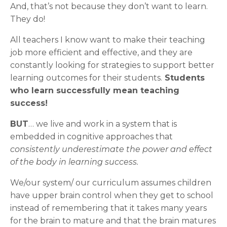
And, that’s not because they don’t want to learn.
They do!
All teachers I know want to make their teaching
job more efficient and effective, and they are
constantly looking for strategies to support better
learning outcomes for their students.
Students
who learn successfully mean teaching
success!
BUT
… we live and work in a system that is
embedded in cognitive approaches that
consistently underestimate the power and effect
of the body in learning success.
We/our system/ our curriculum assumes children
have upper brain control when they get to school
instead of remembering that it takes many years
for the brain to mature and that the brain matures