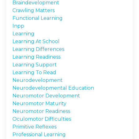
Braindevelopment
Crawling Matters
Functional Learning
Inpp
Learning
Learning At School
Learning Differences
Learning Readiness
Learning Support
Learning To Read
Neurodevelopment
Neurodevelopmental Education
Neuromotor Development
Neuromotor Maturity
Neuromotor Readiness
Oculomotor Difficulties
Primitive Reflexes
Professional Learning