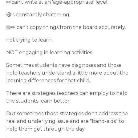
✏️can't write at an 'age-appropriate' level,
😆is constantly chattering,
🗒✏️ can't copy things from the board accurately,
not trying to learn,
NOT engaging in learning activities.
Sometimes students have diagnoses and those
help teachers understand a little more about the
learning differences for that child.
There are strategies teachers can employ to help
the students learn better.
But sometimes those strategies don't address the
real and underlying issue and are "band-aids" to
help them get through the day.