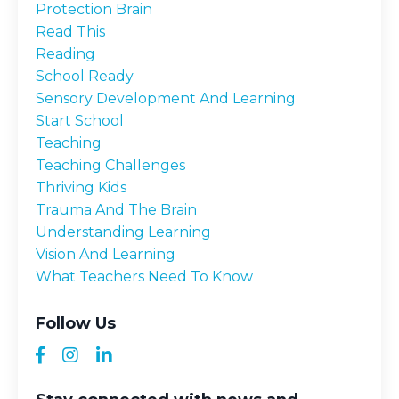
Protection Brain
Read This
Reading
School Ready
Sensory Development And Learning
Start School
Teaching
Teaching Challenges
Thriving Kids
Trauma And The Brain
Understanding Learning
Vision And Learning
What Teachers Need To Know
Follow Us