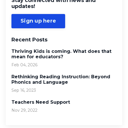
Stay connected with news and
updates!
Sign up here
Recent Posts
Thriving Kids is coming. What does that
mean for educators?
Feb 04, 2026
Rethinking Reading Instruction: Beyond
Phonics and Language
Sep 16, 2023
Teachers Need Support
Nov 29, 2022