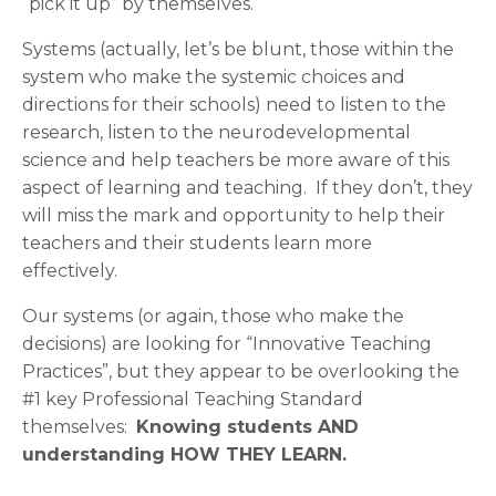
“pick it up” by themselves.
Systems (actually, let’s be blunt, those within the
system who make the systemic choices and
directions for their schools) need to listen to the
research, listen to the neurodevelopmental
science and help teachers be more aware of this
aspect of learning and teaching. If they don’t, they
will miss the mark and opportunity to help their
teachers and their students learn more
effectively.
Our systems (or again, those who make the
decisions) are looking for “Innovative Teaching
Practices”, but they appear to be overlooking the
#1 key Professional Teaching Standard
themselves:
Knowing students AND
understanding HOW THEY LEARN.