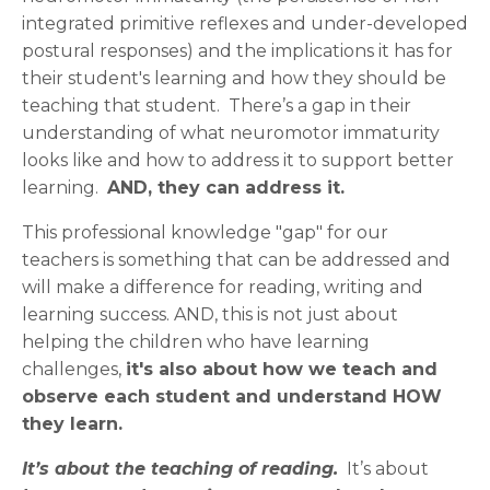
integrated primitive reflexes and under-developed
postural responses) and the implications it has for
their student's learning and how they should be
teaching that student. There’s a gap in their
understanding of what neuromotor immaturity
looks like and how to address it to support better
learning.
AND, they can address it.
This professional knowledge "gap" for our
teachers is something that can be addressed and
will make a difference for reading, writing and
learning success. AND, this is not just about
helping the children who have learning
challenges,
it's also about how we teach and
observe each student and understand HOW
they learn.
It’s about the teaching of reading.
It’s about