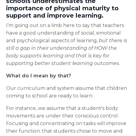
schools underestimates the
importance of physical maturity to
support and improve learning.
I’m going out on a limb here to say that teachers
have a good understanding of social, emotional
and psychological aspects of learning,
but there is
still a gap in their understanding of HOW the
body supports learning and that is key for
supporting better student learning outcomes.
What do I mean by that?
Our curriculum and system assume that children
coming to school are ready to learn.
For instance, we assume that a student's body
movements are under their conscious control.
Focusing and concentrating on tasks will improve
their function; that students chose to move and