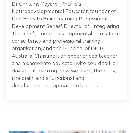
Dr Christine Payard (PhD) is a
Neurodevelopmental Educator, founder of
the "Body to Brain Learning Professional
Development Series", Director of “Integrating
Thinking”, a neurodevelopmental education
consultancy and professional training
organisation, and the Principal of INPP
Australia. Christine is an experienced teacher
and a passionate educator who could talk all
day about learning, how we learn, the body,
the brain, and a functional and
developmental approach to learning.