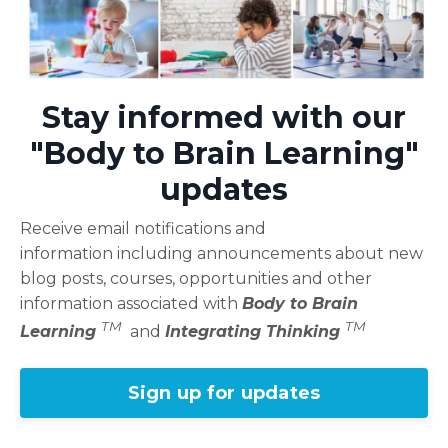
Stay informed with our
"Body to Brain Learning"
updates
Receive email notifications and
information including announcements about new
blog posts, courses, opportunities and other
information associated with
Body to Brain
TM
TM
Learning
and
Integrating Thinking
Sign up for updates