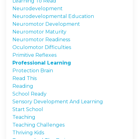
Learning To Read
Neurodevelopment
Neurodevelopmental Education
Neuromotor Development
Neuromotor Maturity
Neuromotor Readiness
Oculomotor Difficulties
Primitive Reflexes
Professional Learning
Protection Brain
Read This
Reading
School Ready
Sensory Development And Learning
Start School
Teaching
Teaching Challenges
Thriving Kids