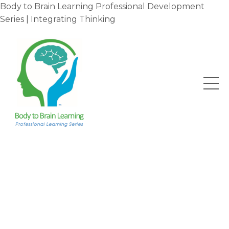
Body to Brain Learning Professional Development
Series | Integrating Thinking