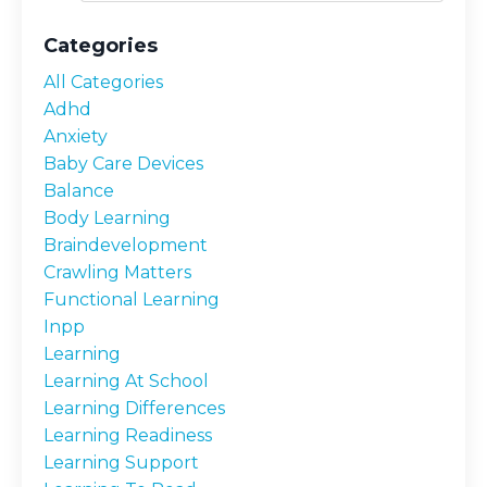
Categories
All Categories
Adhd
Anxiety
Baby Care Devices
Balance
Body Learning
Braindevelopment
Crawling Matters
Functional Learning
Inpp
Learning
Learning At School
Learning Differences
Learning Readiness
Learning Support