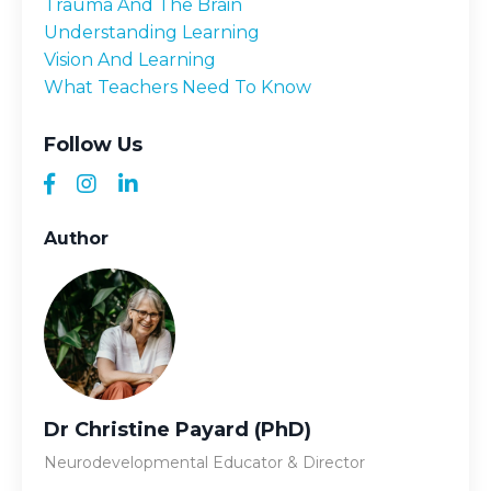
Trauma And The Brain
Understanding Learning
Vision And Learning
What Teachers Need To Know
Follow Us
Author
Dr Christine Payard (PhD)
Neurodevelopmental Educator & Director