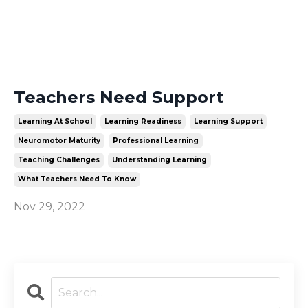
Teachers Need Support
Learning At School
Learning Readiness
Learning Support
Neuromotor Maturity
Professional Learning
Teaching Challenges
Understanding Learning
What Teachers Need To Know
Nov 29, 2022