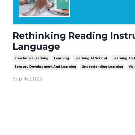
Rethinking Reading Instr
Language
Functional Learning
Learning
Learning At School
Learning To
Sensory Development And Learning
Understanding Learning
Vis
Sep 16, 2023