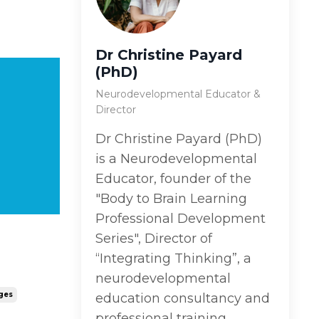
Dr Christine Payard
(PhD)
Neurodevelopmental Educator &
Director
Dr Christine Payard (PhD)
is a Neurodevelopmental
Educator, founder of the
"Body to Brain Learning
Professional Development
Series", Director of
“Integrating Thinking”, a
neurodevelopmental
ges
education consultancy and
professional training