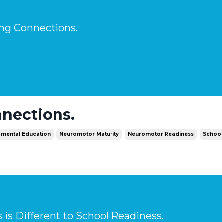
ng Connections.
nections.
mental Education
Neuromotor Maturity
Neuromotor Readiness
Schoo
is Different to School Readiness.