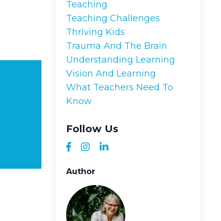
Teaching
Teaching Challenges
Thriving Kids
Trauma And The Brain
Understanding Learning
Vision And Learning
What Teachers Need To
Know
Follow Us
Author