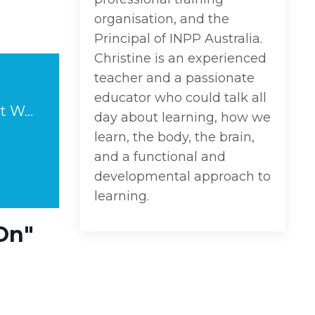
organisation, and the
Principal of INPP Australia.
Christine is an experienced
teacher and a passionate
educator who could talk all
Anxiety and Academic Learning: "Calm Down & Carry On" Doesn't Work.
day about learning, how we
learn, the body, the brain,
and a functional and
developmental approach to
learning.
On"