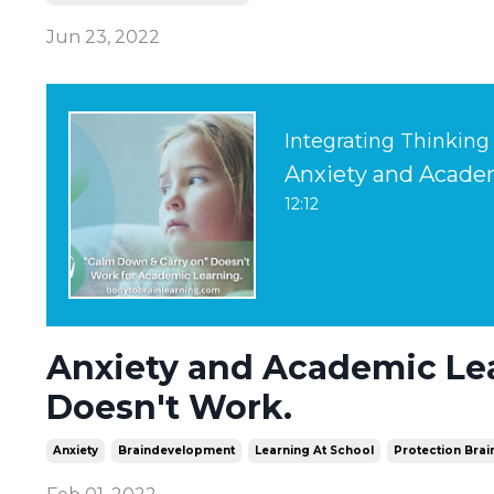
Jun 23, 2022
Integrating Thinking
12:12
Anxiety and Academic Le
Doesn't Work.
Anxiety
Braindevelopment
Learning At School
Protection Brai