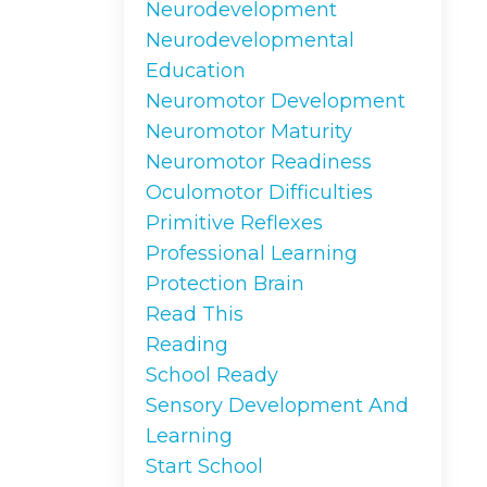
Neurodevelopment
Neurodevelopmental
Education
Neuromotor Development
Neuromotor Maturity
Neuromotor Readiness
Oculomotor Difficulties
Primitive Reflexes
Professional Learning
Protection Brain
Read This
Reading
School Ready
Sensory Development And
Learning
Start School