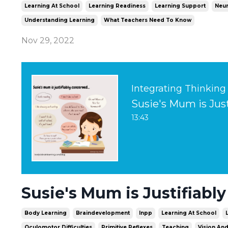
Learning At School
Learning Readiness
Learning Support
Neur
Understanding Learning
What Teachers Need To Know
Nov 29, 2022
Integrating Thinking
Susie's Mum is Jus
13:43
Susie's Mum is Justifiabl
Body Learning
Braindevelopment
Inpp
Learning At School
Oculomotor Difficulties
Primitive Reflexes
Teaching
Vision An