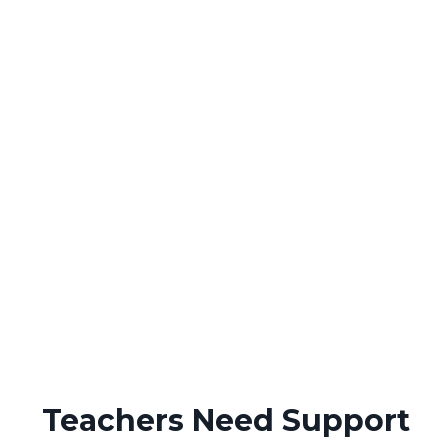
Teachers Need Support