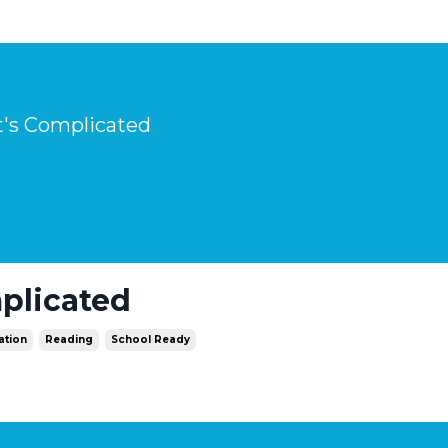
It's Complicated
mplicated
ation
Reading
School Ready