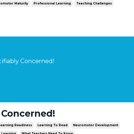
omotor Maturity
Professional Learning
Teaching Challenges
tifiably Concerned!
y Concerned!
Learning Readiness
Learning To Read
Neuromotor Development
d Learning
What Teachers Need To Know