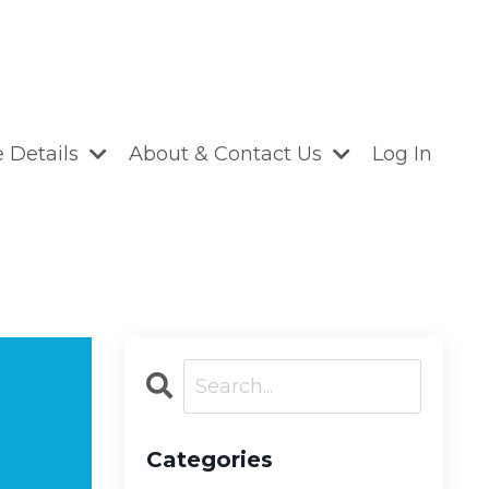
 Details
About & Contact Us
Log In
Categories