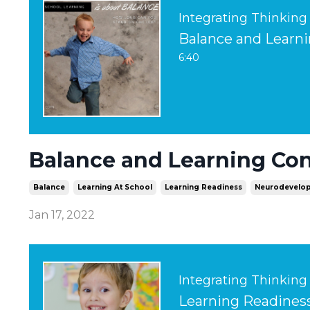
Integrating Thinking
Balance and Learni
6:40
Balance and Learning Con
Balance
Learning At School
Learning Readiness
Neurodevelop
Jan 17, 2022
Integrating Thinking
Learning Readiness 