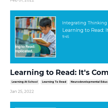
Feb 01, 2022
Integrating Thinking
Learning to Read: 
9:45
Learning to Read: It's Co
Learning At School
Learning To Read
Neurodevelopmental Educ
Jan 25, 2022