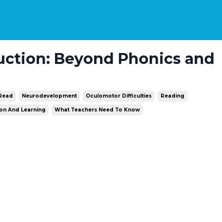
uction: Beyond Phonics and
 Read
Neurodevelopment
Oculomotor Difficulties
Reading
ion And Learning
What Teachers Need To Know