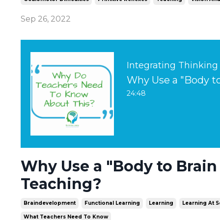
Sep 26, 2022
Integrating Thinking
Why Use a "Body to
24:48
Why Use a "Body to Brain
Teaching?
Braindevelopment
Functional Learning
Learning
Learning At 
What Teachers Need To Know