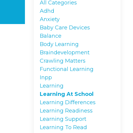
All Categories
Adhd
Anxiety
Baby Care Devices
Balance
Body Learning
Braindevelopment
Crawling Matters
Functional Learning
Inpp
Learning
Learning At School
Learning Differences
Learning Readiness
Learning Support
Learning To Read