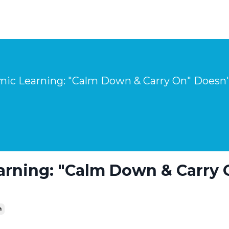
arning: "Calm Down & Carry 
n