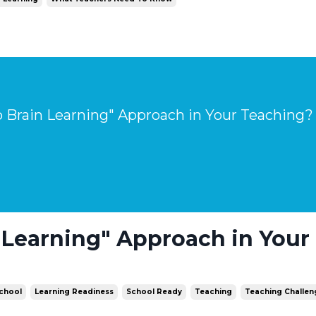
 Brain Learning" Approach in Your Teaching?
 Learning" Approach in Your
School
Learning Readiness
School Ready
Teaching
Teaching Challen