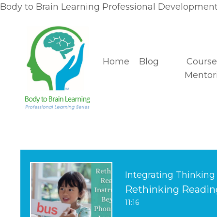
Body to Brain Learning Professional Development 
Home
Blog
Course
Mentor
Integrating Thinking
Rethinking Readin
11:16