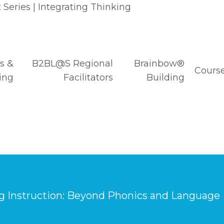
Series | Integrating Thinking
s &
B2BL@S Regional
Brainbow®
Course
ing
Facilitators
Building
g Instruction: Beyond Phonics and Language