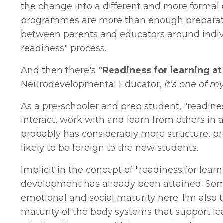
the change into a different and more formal
programmes are more than enough preparatio
between parents and educators around individu
readiness" process.
And then there's
"Readiness for learning at
Neurodevelopmental Educator,
it's one of my
As a pre-schooler and prep student, "readines
interact, work with and learn from others i
probably has considerably more structure, pr
likely to be foreign to the new students.
Implicit in the concept of "readiness for lear
development has already been attained. Some 
emotional and social maturity here. I'm also
maturity of the body systems that support lea