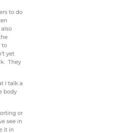
ers to do
ten
 also
the
 to
't yet
rk. They
 I talk a
he body
orting or
we see in
 it in