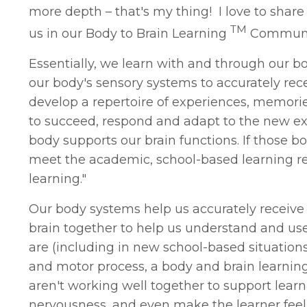
more depth – that's my thing! I love to shar
TM
us in our Body to Brain Learning
Community 
Essentially, we learn with and through our bod
our body's sensory systems to accurately rec
develop a repertoire of experiences, memorie
to succeed, respond and adapt to the new e
body supports our brain functions. If those
meet the academic, school-based learning req
learning."
Our body systems help us accurately receive
brain together to help us understand and u
are (including in new school-based situation
and motor process, a body and brain learning
aren't working well together to support learn
nervousness, and even make the learner feel