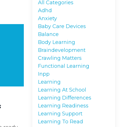
All Categories
Adhd
Anxiety
Baby Care Devices
Balance
Body Learning
Braindevelopment
Crawling Matters
Functional Learning
Inpp
Learning
Learning At School
Learning Differences
s
Learning Readiness
Learning Support
Learning To Read