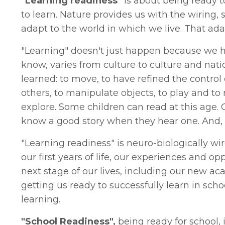
"Learning readiness"
is about being ready 
to learn. Nature provides us with the wiring
adapt to the world in which we live. That adap
"Learning" doesn't just happen because we h
know, varies from culture to culture and nati
learned: to move, to have refined the control of
others, to manipulate objects, to play and to
explore. Some children can read at this age.
know a good story when they hear one. And, 
"Learning readiness" is neuro-biologically w
our first years of life, our experiences and op
next stage of our lives, including our new aca
getting us ready to successfully learn in scho
learning.
"School Readiness",
being ready for school, i