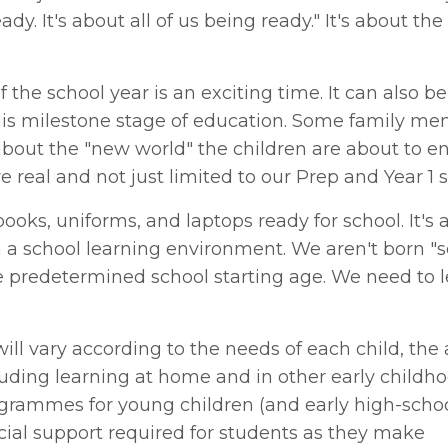
ady. It's about all of us being ready." It's about the
the school year is an exciting time. It can also be
this milestone stage of education. Some family me
bout the "new world" the children are about to e
re real and not just limited to our Prep and Year 1 
ooks, uniforms, and laptops ready for school. It's 
n a school learning environment. We aren't born "
he predetermined school starting age. We need to 
ill vary according to the needs of each child, the 
luding learning at home and in other early childh
rogrammes for young children (and early high-scho
ocial support required for students as they make