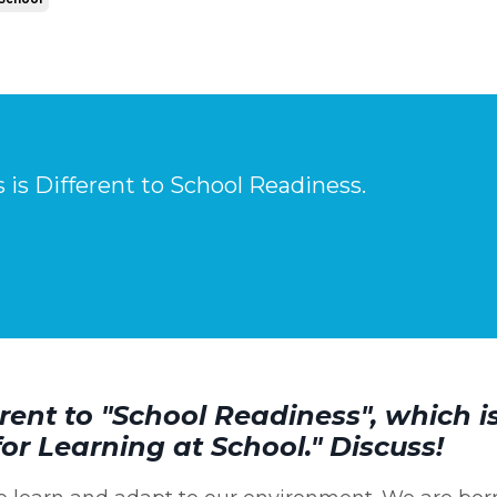
is Different to School Readiness.
rent to "School Readiness", which i
for Learning at School." Discuss!