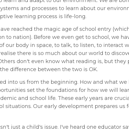
to learn and adapt to our environment. We are bor
, systems and processes to learn about our enviro
tive learning process is life-long.
ave reached the magic age of school entry (which
on to nation). Before we even get to school, we ha
 our body in space, to talk, to listen, to interact w
 realise there is so much about our world to disco
 Others don't even know what reading is, but they
the difference between the two is OK.
ired into us from the beginning. How and what we 
portunities set the foundations for how we will lea
demic and school life. These early years are crucia
ol situations. Our early development prepares us f
sn't just a child's issue. I've heard one educator sa