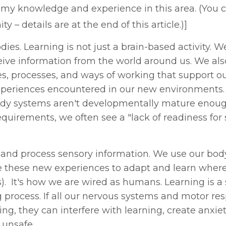
e my knowledge and experience in this area. (You c
– details are at the end of this article.)]
ies. Learning is not just a brain-based activity. W
eive information from the world around us. We als
s, processes, and ways of working that support our
xperiences encountered in our new environments.
 body systems aren't developmentally mature enoug
uirements, we often see a "lack of readiness for 
 and process sensory information. We use our bo
se these new experiences to adapt and learn wher
s). It's how we are wired as humans. Learning is a
 process. If all our nervous systems and motor re
ing, they can interfere with learning, create anxie
 unsafe.