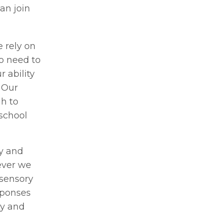
an join
e rely on
o need to
 ability
 Our
h to
school
dy and
ever we
 sensory
sponses
ty and