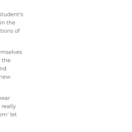
student's
in the
tions of
hemselves
 the
and
 new
hear
 really
em' let