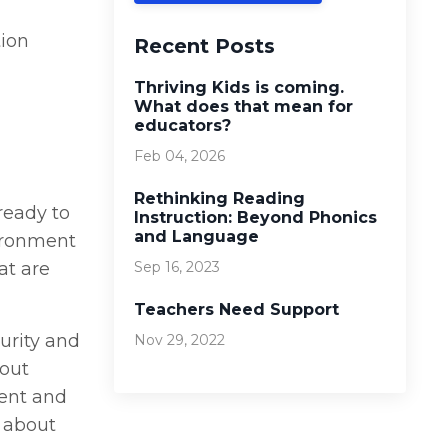
tion
Recent Posts
Thriving Kids is coming.
What does that mean for
educators?
Feb 04, 2026
Rethinking Reading
ready to
Instruction: Beyond Phonics
and Language
vironment
at are
Sep 16, 2023
Teachers Need Support
turity and
Nov 29, 2022
bout
ment and
 about