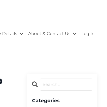
 Details
About & Contact Us
Log In
o
Categories