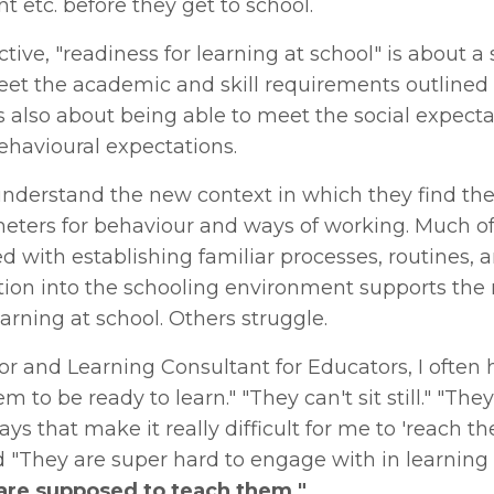
t etc. before they get to school.
ive, "readiness for learning at school" is about a 
 meet the academic and skill requirements outlined 
t's also about being able to meet the social expecta
ehavioural expectations.
 understand the new context in which they find t
eters for behaviour and ways of working. Much of
ed with establishing familiar processes, routines, 
sition into the schooling environment supports the
arning at school. Others struggle.
r and Learning Consultant for Educators, I often 
 to be ready to learn." "They can't sit still." "They
ys that make it really difficult for me to 'reach th
nd "They are super hard to engage with in learning
 are supposed to teach them."