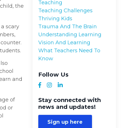
Teaching
 child, the
Teaching Challenges
Thriving Kids
 a scary
Trauma And The Brain
mbers,
Understanding Learning
ncounter.
Vision And Learning
students.
What Teachers Need To
Know
also
school
Follow Us
learn and
age of
Stay connected with
news and updates!
ood or
ol
Sign up here