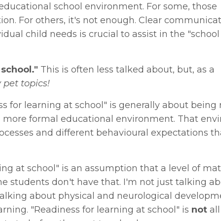
 educational school environment. For some, those
n. For others, it's not enough. Clear communica
al child needs is crucial to assist in the "school
 school."
This is often less talked about, but, as a
 pet topics!
s for learning at school" is generally about being 
n a more formal educational environment. That en
ocesses and different behavioural expectations th
ning at school" is an assumption that a level of ma
students don't have that. I'm not just talking a
 talking about physical and neurological develop
rning. "Readiness for learning at school" is
not
all