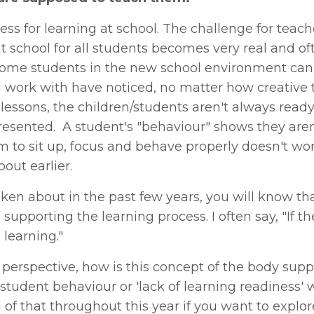
ss for learning at school. The challenge for teach
t school for all students becomes very real and of
 some students in the new school environment can
I work with have noticed, no matter how creative 
 lessons, the children/students aren't always ready
resented. A student's "behaviour" shows they aren
hem to sit up, focus and behave properly doesn't wo
bout earlier.
oken about in the past few years, you will know that
upporting the learning process. I often say, "If t
 learning."
erspective, how is this concept of the body supp
 student behaviour or 'lack of learning readiness' 
 of that throughout this year if you want to explore