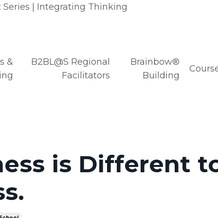
Series | Integrating Thinking
s &
B2BL@S Regional
Brainbow®
Course
ing
Facilitators
Building
ess is Different t
s.
 School