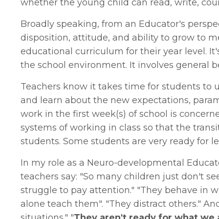
whether the young child can read, write, coun
Broadly speaking, from an Educator's perspect
disposition, attitude, and ability to grow to
educational curriculum for their year level. I
the school environment. It involves general b
Teachers know it takes time for students to
and learn about the new expectations, param
work in the first week(s) of school is concern
systems of working in class so that the tran
students. Some students are very ready for le
In my role as a Neuro-developmental Educato
teachers say: "So many children just don't seem
struggle to pay attention." "They behave in wa
alone teach them". "They distract others." A
situations." "
They aren't ready for what we