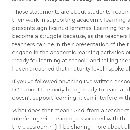
Those statements are about students' readine
their work in supporting academic learning a
presents significant dilemmas. Learning for
become a struggle because, as the teachers 
teachers can be in their presentation of their
engage in the academic learning activities p
"ready for learning at school", and telling t
haven't reached that maturity level I spoke a
If you've followed anything I've written or sp
LOT about the body being ready to learn and s
doesn't support learning, it can interfere with
What does that mean? And, from a teacher's p
interfering with learning associated with the
the classroom? [I'll be sharing more about all