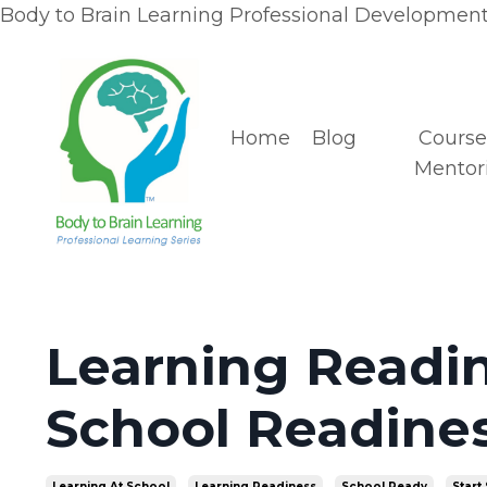
Body to Brain Learning Professional Development 
Home
Blog
Course
Mentor
Learning Readin
School Readines
Learning At School
Learning Readiness
School Ready
Start