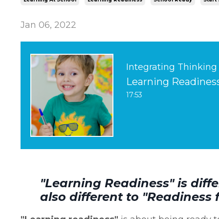
Jan 06, 2022
Integrating Thinking
Learning Readiness 
17:53
"Learning Readiness" is diffe
also different to "Readiness 