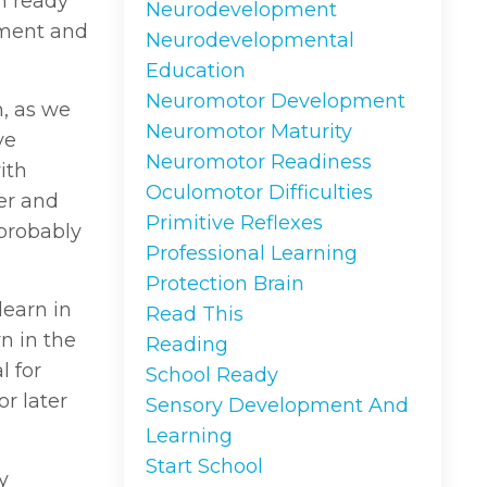
n ready
Neurodevelopment
nment and
Neurodevelopmental
Education
Neuromotor Development
, as we
Neuromotor Maturity
ve
Neuromotor Readiness
ith
Oculomotor Difficulties
ver and
Primitive Reflexes
 probably
Professional Learning
Protection Brain
learn in
Read This
rn in the
Reading
l for
School Ready
or later
Sensory Development And
Learning
Start School
y