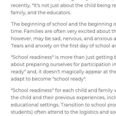
recently, "It's not just about the child being re
family, and the educators.
The beginning of school and the beginning of 
time. Families are often very excited about 
however, may be sad, nervous, and anxious a
Tears and anxiety on the first day of school a
"School readiness" is more than just getting b
about preparing ourselves for participation i
ready" and, it doesn't magically appear at t
adapt to become "school ready".
"School readiness" for each child and family w
the child and their previous experiences, inc
educational settings. Transition to school p
students) often attend to the logistics and s