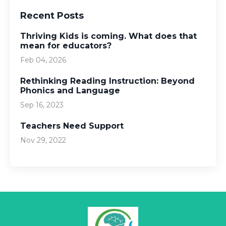
Recent Posts
Thriving Kids is coming. What does that
mean for educators?
Feb 04, 2026
Rethinking Reading Instruction: Beyond
Phonics and Language
Sep 16, 2023
Teachers Need Support
Nov 29, 2022