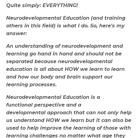
Quite simply: EVERYTHING!
Neurodevelopmental Education (and training
others in this field) is what I do. So, here's my
answer:
An understanding of neurodevelopment and
learning go hand in hand and should not be
separated because neurodevelopmental
education is all about HOW we learn to learn
and how our body and brain support our
learning processes.
Neurodevelopmental Education is a
functional perspective and a
developmental approach that can not only help
us understand HOW we learn but it can also be
used to help improve the learning of those with
learning challenges no matter what age they