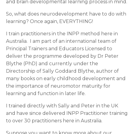
and brain developmental learning process in mind.
So, what does neurodevelopment have to do with
learning? Once again, EVERYTHING!
I train practitioners in the INPP method here in
Australia. I am part of an international team of
Principal Trainers and Educators Licensed to
deliver the programme developed by Dr Peter
Blythe (PhD) and currently under the
Directorship of Sally Goddard Blythe, author of
many books on early childhood development and
the importance of neuromotor maturity for
learning and function in later life.
I trained directly with Sally and Peter in the UK
and have since delivered INPP Practitioner training
to over 30 practitioners here in Australia.
Suppose you want to know more about our