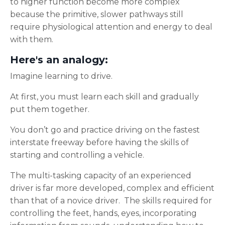
to higher function become more complex
because the primitive, slower pathways still
require physiological attention and energy to deal
with them.
Here's an analogy
:
Imagine learning to drive.
At first, you must learn each skill and gradually
put them together.
You don’t go and practice driving on the fastest
interstate freeway before having the skills of
starting and controlling a vehicle.
The multi-tasking capacity of an experienced
driver is far more developed, complex and efficient
than that of a novice driver. The skills required for
controlling the feet, hands, eyes, incorporating