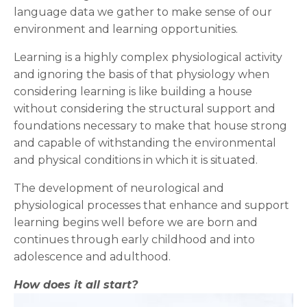
language data we gather to make sense of our
environment and learning opportunities.
Learning is a highly complex physiological activity
and ignoring the basis of that physiology when
considering learning is like building a house
without considering the structural support and
foundations necessary to make that house strong
and capable of withstanding the environmental
and physical conditions in which it is situated.
The development of neurological and
physiological processes that enhance and support
learning begins well before we are born and
continues through early childhood and into
adolescence and adulthood.
How does it all start?