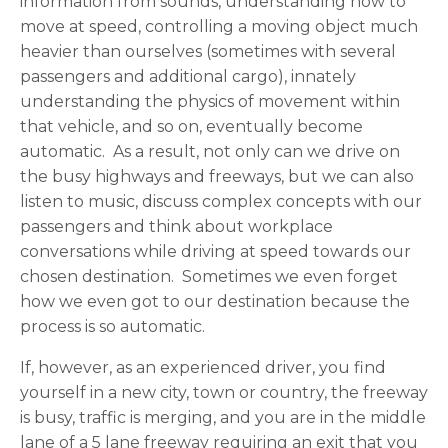
information from sounds, understanding how to
move at speed, controlling a moving object much
heavier than ourselves (sometimes with several
passengers and additional cargo), innately
understanding the physics of movement within
that vehicle, and so on, eventually become
automatic. As a result, not only can we drive on
the busy highways and freeways, but we can also
listen to music, discuss complex concepts with our
passengers and think about workplace
conversations while driving at speed towards our
chosen destination. Sometimes we even forget
how we even got to our destination because the
process is so automatic.
If, however, as an experienced driver, you find
yourself in a new city, town or country, the freeway
is busy, traffic is merging, and you are in the middle
lane of a 5 lane freeway requiring an exit that you