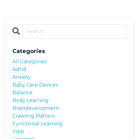
Categories
All Categories
Adhd
Anxiety
Baby Care Devices
Balance
Body Learning
Braindevelopment
Crawling Matters
Functional Learning
Inpp