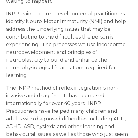
waiting to happen.
INPP trained neurodevelopmental practitioners
identify Neuro-Motor Immaturity (NMI) and help
address the underlying issues that may be
contributing to the difficulties the person is
experiencing. The processes we use incorporate
neurodevelopment and principles of
neuroplasticity to build and enhance the
neurophysiological foundations required for
learning.
The INPP method of reflex integration is non-
invasive and drug-free. It has been used
internationally for over 40 years. INPP
Practitioners have helped many children and
adults with diagnosed difficulties including ADD,
ADHD, ASD, dyslexia and other learning and
behavioural issues; as well as those who just seem