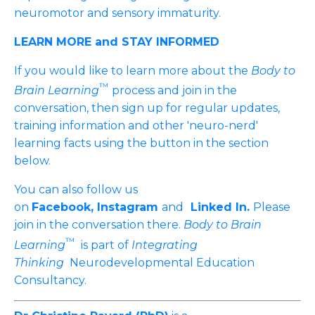
neuromotor and sensory immaturity.
LEARN MORE and STAY INFORMED
If you would like to learn more about the
Body to
™
Brain Learning
process and join in the
conversation, then sign up for regular updates,
training information and other 'neuro-nerd'
learning facts using the button in the section
below.
You can also follow us
on
Facebook,
Instagram
and
Linked In
.
Please
join in the conversation there.
Body to Brain
™
Learning
is part of
Integrating
Thinking
Neurodevelopmental Education
Consultancy.