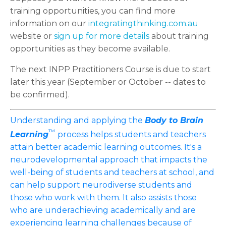
training opportunities, you can find more
information on our
integratingthinking.com.au
website or
sign up for more details
about training
opportunities as they become available.
The next INPP Practitioners Course is due to start
later this year (September or October -- dates to
be confirmed).
Understanding and applying the
Body to Brain
™
Learning
process helps students and teachers
attain better academic learning outcomes. It's a
neurodevelopmental approach that impacts the
well-being of students and teachers at school, and
can help support neurodiverse students and
those who work with them. It also assists those
who are underachieving academically and are
experiencing learning challenges because of