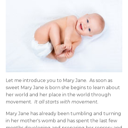
Let me introduce you to Mary Jane. As soon as
sweet Mary Jane is born she begins to learn about
her world and her place in the world through
movement.
It all starts with movement.
Mary Jane
has already been tumbling and turning
in her mother's womb and has spent the last few
months developing and preparing her sensory and