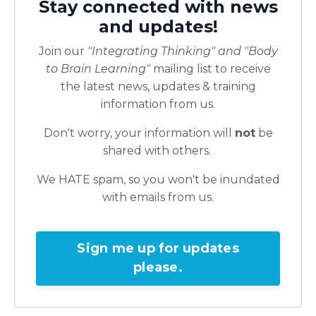
Stay connected with news
and updates!
Join our
"Integrating Thinking" and "Body
to Brain Learning"
mailing list to receive
the latest news, updates & training
information from us.
Don't worry, your information will
not
be
shared with others.
We HATE spam, so you won't be inundated
with emails from us.
Sign me up for updates
please.