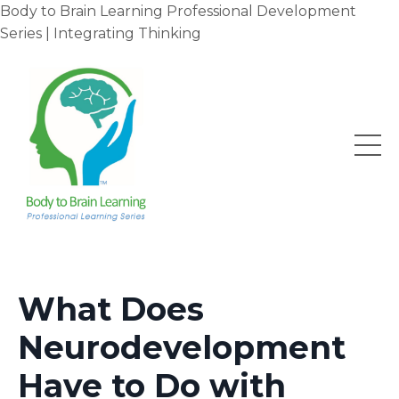
Body to Brain Learning Professional Development
Series | Integrating Thinking
What Does
Neurodevelopment
Have to Do with