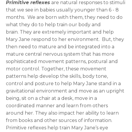
Primitive reflexes
are natural responses to stimuli
that we see in babies usually younger than 6 - 8
months. We are born with them, they need to do
what they do to help train our body and
brain. They are extremely important and help
Mary Jane respond to her environment. But, they
then need to mature and be integrated into a
mature central nervous system that has more
sophisticated movement patterns, postural and
motor control. Together, these movement
patterns help develop the skills, body tone,
control and posture to help Mary Jane stand in a
gravitational environment and move as an upright
being, sit on a chair at a desk, move in a
coordinated manner and learn from others
around her. They also impact her ability to learn
from books and other sources of information.
Primitive reflexes help train Mary Jane’s eye