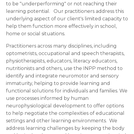
to be "underperforming" or not reaching their
learning potential. Our practitioners address this
underlying aspect of our client's limited capacity to
help them function more effectively in school,
home or social situations.
Practitioners across many disciplines, including
optometrists, occupational and speech therapists,
physiotherapists, educators, literacy educators,
nutritionists and others, use the INPP method to
identify and integrate neuromotor and sensory
immaturity, helping to provide learning and
functional solutions for individuals and families. We
use processes informed by human
neurophysiological development to offer options
to help negotiate the complexities of educational
settings and other learning environments. We
address learning challenges by keeping the body