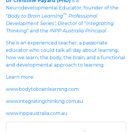
Dr Christine Payard (PhD)
is a
Neurodevelopmental Educator, founder of the
™
"
Body to Brain Learning
Professional
Development Series",
Director of "
Integrating
Thinking
" and the
INPP Australia Principal.
She is an experienced teacher, a passionate
educator who could talk all day about learning,
how we learn, the body, the brain, and a functional
and developmental approach to learning.
Learn more:
www.bodytobrainlearning.com
www.integratingthinking.com.au
www.inppaustralia.com.au