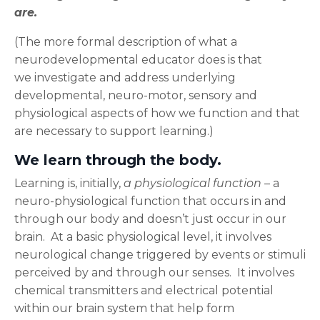
are.
(The more formal description of what a
neurodevelopmental educator does is that
we investigate and address underlying
developmental, neuro-motor, sensory and
physiological aspects of how we function and that
are necessary to support learning.)
We learn through the body.
Learning is, initially,
a physiological function
– a
neuro-physiological function that occurs in and
through our body and doesn’t just occur
in our
brain. At a basic physiological level, it involves
neurological change triggered by events or stimuli
perceived by and through our senses. It involves
chemical transmitters and electrical potential
within our brain system that help form