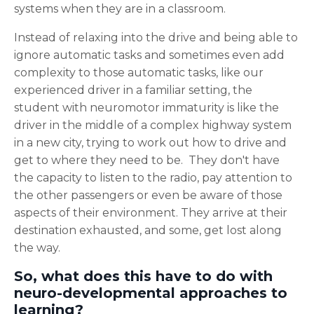
systems when they are in a classroom.
Instead of relaxing into the drive and being able to
ignore automatic tasks and sometimes even add
complexity to those automatic tasks, like our
experienced driver in a familiar setting, the
student with neuromotor immaturity is like the
driver in the middle of a complex highway system
in a new city, trying to work out how to drive and
get to where they need to be. They don't have
the capacity to listen to the radio, pay attention to
the other passengers or even be aware of those
aspects of their environment. They arrive at their
destination exhausted, and some, get lost along
the way.
So, what does this have to do with
neuro-developmental approaches to
learning?