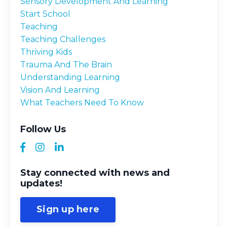
Sensory Development And Learning
Start School
Teaching
Teaching Challenges
Thriving Kids
Trauma And The Brain
Understanding Learning
Vision And Learning
What Teachers Need To Know
Follow Us
Stay connected with news and
updates!
Sign up here