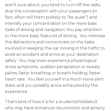
aren’t sure about, you tend to turn off the radio,
stop the conversation with your passengers (in
fact, often tell them politely to “be quiet”) and
intensify your concentration on the more basic
tasks of driving and navigation. You pay attention
to the more basic features of driving. You minimise
the distractions and concentrate on the tasks
involved in keeping the car moving in the traffic to
avoid an accident and arrive at your destination
safely. You may even experience physiological
stress symptoms: sudden perspiration or sweaty
palms, faster breathing or breath-holding, faster
heart rate. You feel yourself in a much more alert
state, and you possibly arrive exhausted by the
experience.
That's kind of how it is for a student/child/adult
who may have immature neuromotor and sensory