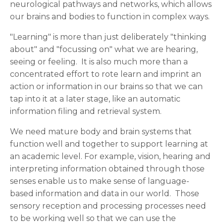
neurological pathways and networks, which allows
our brains and bodies to function in complex ways.
"Learning" is more than just deliberately "thinking
about" and "focussing on" what we are hearing,
seeing or feeling. It is also much more than a
concentrated effort to rote learn and imprint an
action or information in our brains so that we can
tap into it at a later stage, like an automatic
information filing and retrieval system.
We need mature body and brain systems that
function well and together to support learning at
an academic level. For example, vision, hearing and
interpreting information obtained through those
senses enable us to make sense of language-
based information and data in our world. Those
sensory reception and processing processes need
to be working well so that we can use the