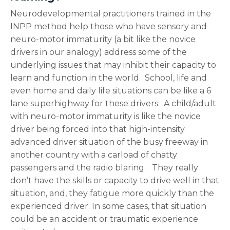
Neurodevelopmental practitioners trained in the
INPP method help those who have sensory and
neuro-motor immaturity (a bit like the novice
drivers in our analogy) address some of the
underlying issues that may inhibit their capacity to
learn and function in the world. School, life and
even home and daily life situations can be like a 6
lane superhighway for these drivers. A child/adult
with neuro-motor immaturity is like the novice
driver being forced into that high-intensity
advanced driver situation of the busy freeway in
another country with a carload of chatty
passengers and the radio blaring. They really
don’t have the skills or capacity to drive well in that
situation, and, they fatigue more quickly than the
experienced driver. In some cases, that situation
could be an accident or traumatic experience