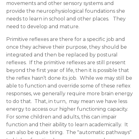
movements and other sensory systems and
provide the neurophysiological foundations she
needs to learn in school and other places. They
need to develop and mature.
Primitive reflexes are there for a specific job and
once they achieve their purpose, they should be
integrated and then be replaced by postural
reflexes. If the primitive reflexes are still present
beyond the first year of life, then it is possible that
the reflex hasn’t done its job. While we may still be
able to function and override some of these reflex
responses, we generally require more brain energy
to do that. That, in turn, may mean we have less
energy to access our higher functioning capacity.
For some children and adults, this can impair
function and their ability to learn academically. It
can also be quite tiring. The "automatic pathways"