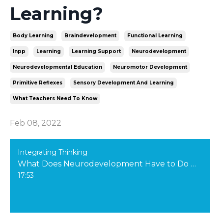
Learning?
Body Learning
Braindevelopment
Functional Learning
Inpp
Learning
Learning Support
Neurodevelopment
Neurodevelopmental Education
Neuromotor Development
Primitive Reflexes
Sensory Development And Learning
What Teachers Need To Know
Feb 08, 2022
Integrating Thinking
What Does Neurodevelopment Have to Do with Learning?
17:53