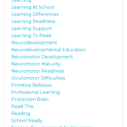
Learning
Learning At School
Learning Differences
Learning Readiness
Learning Support
Learning To Read
Neurodevelopment
Neurodevelopmental Education
Neuromotor Development
Neuromotor Maturity
Neuromotor Readiness
Oculomotor Difficulties
Primitive Reflexes
Professional Learning
Protection Brain
Read This
Reading
School Ready