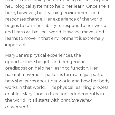
neurological systems to help her learn. Once she is
born, however, her learning environment and
responses change. Her experience of the world
begins to form her ability to respond to her world
and learn within that world. How she moves and
learns to move in that environment is extremely
important.
Mary Jane's physical experiences, the
opportunities she gets and her genetic
predisposition help her learn to function. Her
natural movement patterns form a major part of
how she learns about her world and how her body
works in that world. This physical learning process
enables Mary Jane to function independently in
the world. It all starts with
primitive reflex
movements
.